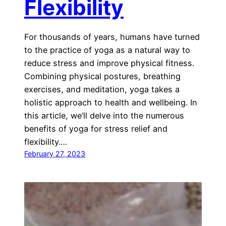
Flexibility
For thousands of years, humans have turned
to the practice of yoga as a natural way to
reduce stress and improve physical fitness.
Combining physical postures, breathing
exercises, and meditation, yoga takes a
holistic approach to health and wellbeing. In
this article, we’ll delve into the numerous
benefits of yoga for stress relief and
flexibility.…
February 27, 2023