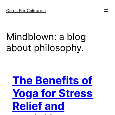
Skip
to
Cures For California
content
Mindblown: a blog
about philosophy.
The Benefits of
Yoga for Stress
Relief and