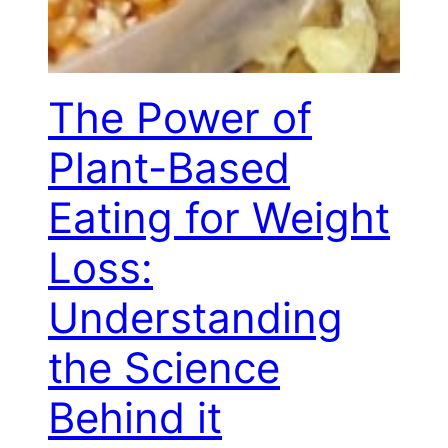
The Power of
Plant-Based
Eating for Weight
Loss:
Understanding
the Science
Behind it