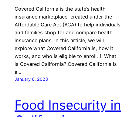
Covered California is the state’s health
insurance marketplace, created under the
Affordable Care Act (ACA) to help individuals
and families shop for and compare health
insurance plans. In this article, we will
explore what Covered California is, how it
works, and who is eligible to enroll. 1. What
is Covered California? Covered California is
a…
January 6, 2023
Food Insecurity in
California