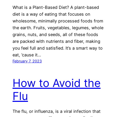
What is a Plant-Based Diet? A plant-based
diet is a way of eating that focuses on
wholesome, minimally processed foods from
the earth. Fruits, vegetables, legumes, whole
grains, nuts, and seeds, all of these foods
are packed with nutrients and fiber, making
you feel full and satisfied. It’s a smart way to
eat, ’cause it…
February 7, 2023
How to Avoid the
Flu
The flu, or influenza, is a viral infection that