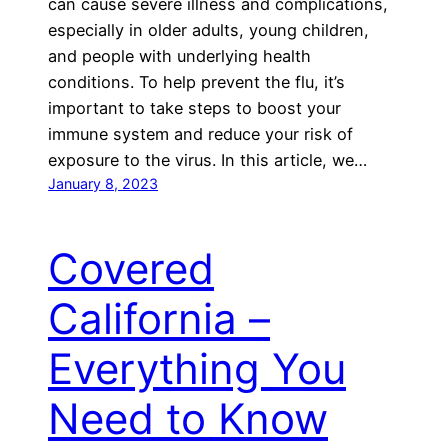
can cause severe illness and complications,
especially in older adults, young children,
and people with underlying health
conditions. To help prevent the flu, it’s
important to take steps to boost your
immune system and reduce your risk of
exposure to the virus. In this article, we…
January 8, 2023
Covered
California –
Everything You
Need to Know